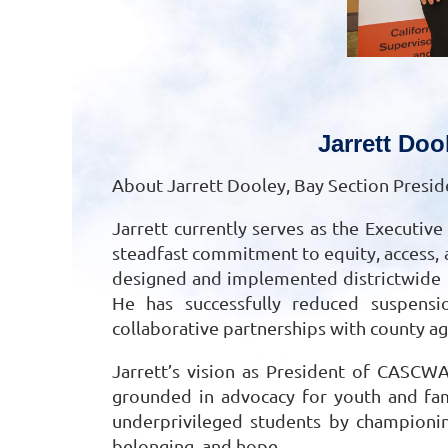
Jarrett Doo
About Jarrett Dooley, Bay Section Presid
Jarrett currently serves as the Executiv
steadfast commitment to equity, access, 
designed and implemented districtwide in
He has successfully reduced suspensio
collaborative partnerships with county a
Jarrett’s vision as President of CASCWA
grounded in advocacy for youth and fami
underprivileged students by championin
belonging, and hope.