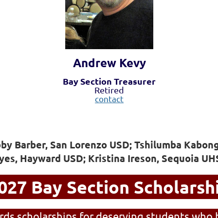
Andrew Kevy
Bay Section Treasurer
Retired
contact
bby Barber, San Lorenzo USD; Tshilumba Kabong
yes, Hayward USD; Kristina Ireson, Sequoia U
027 Bay Section Scholarsh
ds scholarships for deserving students who 