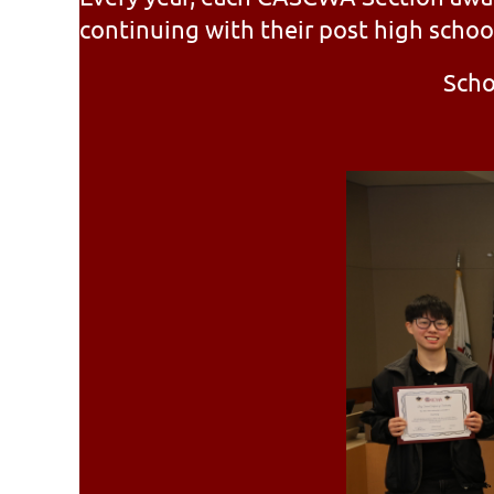
continuing with their post high schoo
Scho