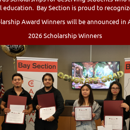
l education. Bay Section is proud to recogniz
larship Award Winners will be announced in A
2026 Scholarship Winners