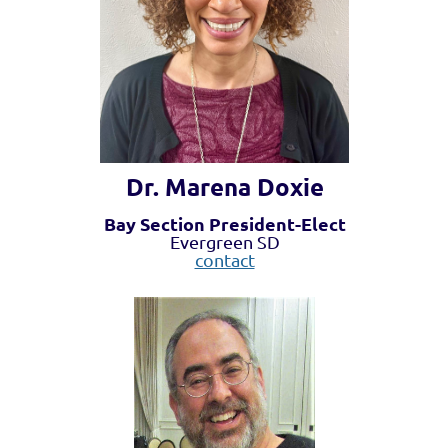
Dr. Marena Doxie
Bay Section President-Elect
Evergreen SD
contact