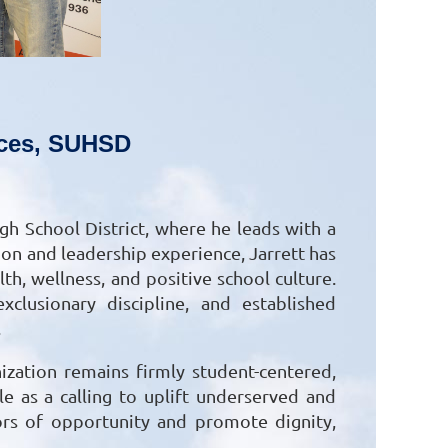
vices, SUHSD
gh School District, where he leads with a
on and leadership experience, Jarrett has
h, wellness, and positive school culture.
clusionary discipline, and established
.
ization remains firmly student-centered,
e as a calling to uplift underserved and
ors of opportunity and promote dignity,