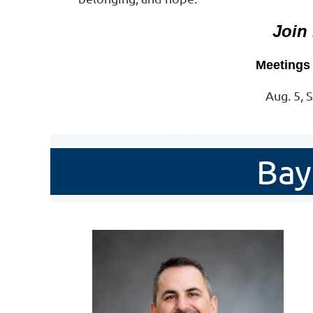
Join
Meetings 
Aug. 5, S
Bay