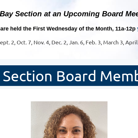
 Bay Section at an Upcoming Board Mee
are held the First Wednesday of the Month, 11a-12p
ept. 2, Oct. 7, Nov. 4, Dec. 2, Jan. 6, Feb. 3, March 3, Apri
 Section Board Mem