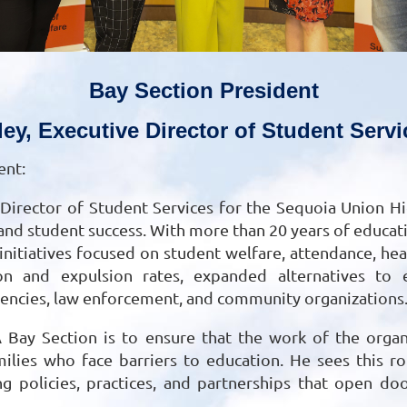
Bay Section President
ley, Executive Director of Student Ser
ent:
e Director of Student Services for the Sequoia Union Hi
and student success. With more than 20 years of educati
itiatives focused on student welfare, attendance, healt
n and expulsion rates, expanded alternatives to ex
gencies, law enforcement, and community organizations
 Bay Section is to ensure that the work of the organ
lies who face barriers to education. He sees this rol
g policies, practices, and partnerships that open do