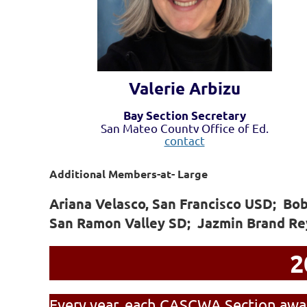
Valerie Arbizu
Bay Section Secretary
San Mateo County Office of Ed.
contact
Additional Members-at- Large
Ariana Velasco, San Francisco USD; Bo
San Ramon Valley SD; Jazmin Brand Re
2
Every year, each CASCWA Section awar