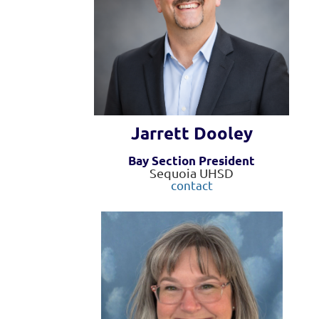
Jarrett Dooley
Bay Section President
Sequoia UHSD
contact