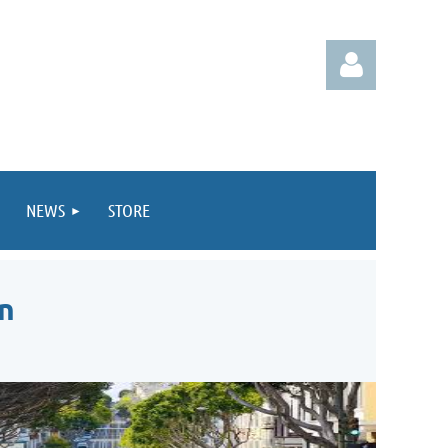
NEWS
STORE
Log in
n