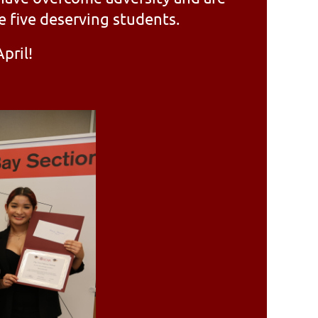
e five deserving students.
pril!