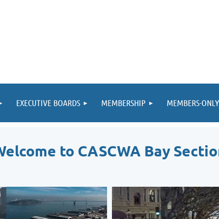
EXECUTIVE BOARDS
MEMBERSHIP
MEMBERS-ONLY
Welcome to CASCWA Bay Sectio