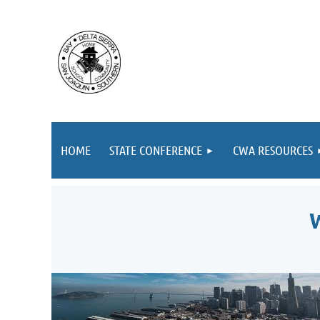
HOME
STATE CONFERENCE
CWA RESOURCES