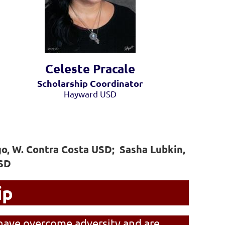
Celeste Pra
cale
Scholarship Coordinator
Hayward USD
o, W. Contra Costa USD; Sasha Lubkin,
HSD
ip
have overcome adversity and are