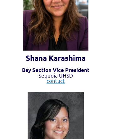
Shana Karashima
Bay Section Vice President
Sequoia UHSD
contact