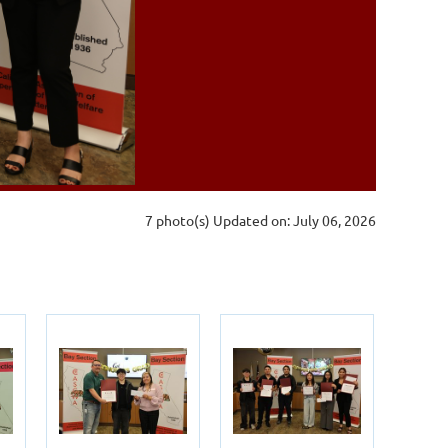
7 photo(s)
Updated on: July 06, 2026