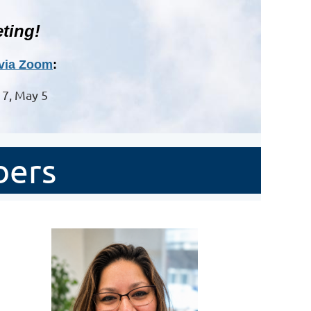
ting!
via Zoom
:
l 7, May 5
bers