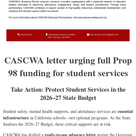
CASCWA letter urging full Prop
98 funding for student services
Take Action: Protect Student Services in the
2026–27 State Budget
essential
Student safety, mental health supports, and attendance services are
infrastructure
in California schools—not optional programs. As the State
finalizes the 2026–27 Budget, these critical supports are at risk.
ready-to-use advocacy letter
CASCWA has drafted a
urging the Governor