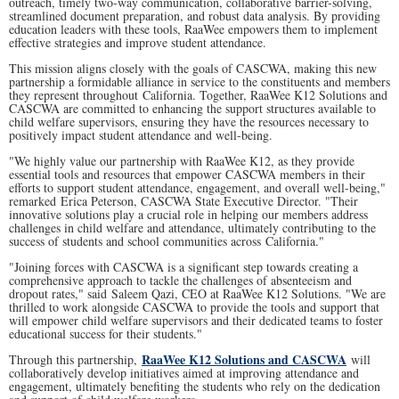
outreach, timely two-way communication, collaborative barrier-solving,
streamlined document preparation, and robust data analysis. By providing
education leaders with these tools, RaaWee empowers them to implement
effective strategies and improve student attendance.
This mission aligns closely with the goals of CASCWA, making this new
partnership a formidable alliance in service to the constituents and members
they represent throughout California. Together, RaaWee K12 Solutions and
CASCWA are committed to enhancing the support structures available to
child welfare supervisors, ensuring they have the resources necessary to
positively impact student attendance and well-being.
"We highly value our partnership with RaaWee K12, as they provide
essential tools and resources that empower CASCWA members in their
efforts to support student attendance, engagement, and overall well-being,"
remarked Erica Peterson, CASCWA State Executive Director. "Their
innovative solutions play a crucial role in helping our members address
challenges in child welfare and attendance, ultimately contributing to the
success of students and school communities across California."
"Joining forces with CASCWA is a significant step towards creating a
comprehensive approach to tackle the challenges of absenteeism and
dropout rates," said Saleem Qazi, CEO at RaaWee K12 Solutions. "We are
thrilled to work alongside CASCWA to provide the tools and support that
will empower child welfare supervisors and their dedicated teams to foster
educational success for their students."
RaaWee K12 Solutions and CASCWA
Through this partnership,
will
collaboratively develop initiatives aimed at improving attendance and
engagement, ultimately benefiting the students who rely on the dedication