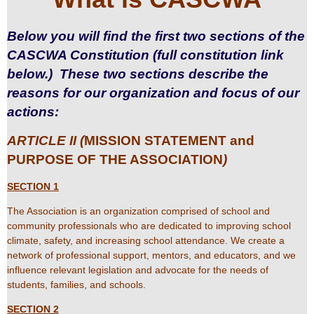
Below you will find the first two sections of the
CASCWA Constitution (full constitution link
below.) These two sections describe the
reasons for our organization and focus of our
actions:
ARTICLE II (
MISSION STATEMENT and
PURPOSE OF THE ASSOCIATION
)
SECTION 1
The Association is an organization comprised of school and
community professionals who are dedicated to improving school
climate, safety, and increasing school attendance. We create a
network of professional support, mentors, and educators, and we
influence relevant legislation and advocate for the needs of
students, families, and schools.
SECTION 2