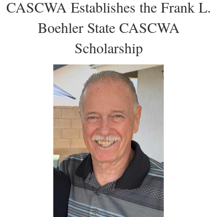
CASCWA Establishes the Frank L.
Boehler State CASCWA
Scholarship