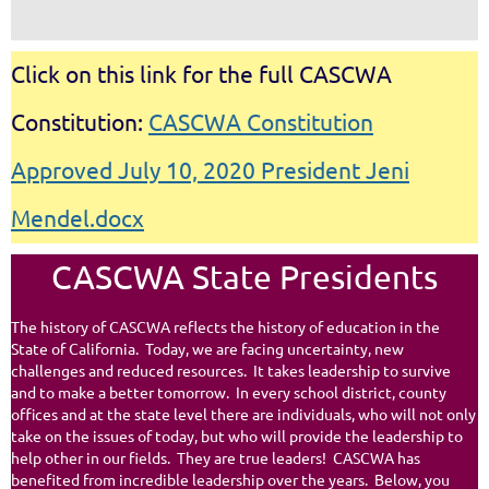
Click on this link for the full CASCWA
Constitution:
CASCWA Constitution
Approved July 10, 2020 President Jeni
Mendel.docx
CASCWA State Presidents
The history of CASCWA reflects the history of education in the
State of California. Today, we are facing uncertainty, new
challenges and reduced resources. It takes leadership to survive
and to make a better tomorrow. In every school district, county
offices and at the state level there are individuals, who will not only
take on the issues of today, but who will provide the leadership to
help other in our fields. They are true leaders! CASCWA has
benefited from incredible leadership over the years. Below, you