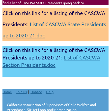
find a list of CASCWA State Presidents going back to
Click on this link for a listing of the CASCWA
Presidents:
List of CASCWA State Presidents
up to 2020-21.doc
Click on this link for a listing of the CASCWA
Presidents up to 2020-21:
List of CASCWA
Section Presidents.doc
Home
Join us
Donate
Help
California Association of Supervisors of Child Welfare and
Attendance. 501(c)4 non-profit organization.