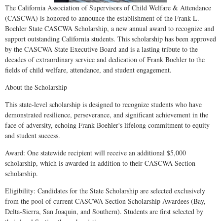
The California Association of Supervisors of Child Welfare & Attendance
(CASCWA) is honored to announce the establishment of the Frank L.
Boehler State CASCWA Scholarship, a new annual award to recognize and
support outstanding California students. This scholarship has been approved
by the CASCWA State Executive Board and is a lasting tribute to the
decades of extraordinary service and dedication of Frank Boehler to the
fields of child welfare, attendance, and student engagement.
About the Scholarship
This state-level scholarship is designed to recognize students who have
demonstrated resilience, perseverance, and significant achievement in the
face of adversity, echoing Frank Boehler's lifelong commitment to equity
and student success.
Award: One statewide recipient will receive an additional $5,000
scholarship, which is awarded in addition to their CASCWA Section
scholarship.
Eligibility: Candidates for the State Scholarship are selected exclusively
from the pool of current CASCWA Section Scholarship Awardees (Bay,
Delta-Sierra, San Joaquin, and Southern). Students are first selected by