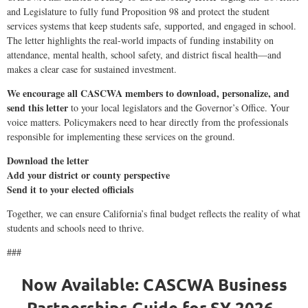
and Legislature to fully fund Proposition 98 and protect the student
services systems that keep students safe, supported, and engaged in school.
The letter highlights the real-world impacts of funding instability on
attendance, mental health, school safety, and district fiscal health—and
makes a clear case for sustained investment.
We encourage all CASCWA members to download, personalize, and
send this letter
to your local legislators and the Governor’s Office. Your
voice matters. Policymakers need to hear directly from the professionals
responsible for implementing these services on the ground.
Download the letter
Add your district or county perspective
Send it to your elected officials
Together, we can ensure California’s final budget reflects the reality of what
students and schools need to thrive.
###
Now Available: CASCWA Business
Partnerships Guide for SY 2026–