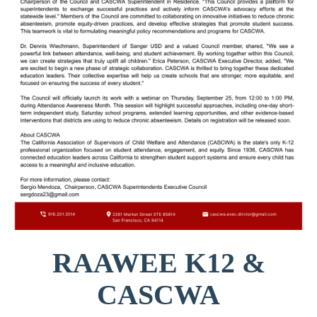
RAAWEE K12 &
CASCWA