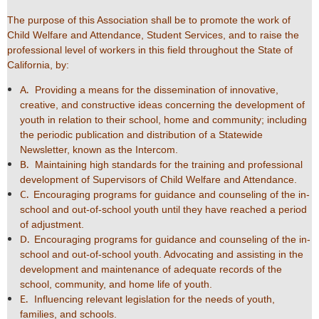
The purpose of this Association shall be to promote the work of
Child Welfare and Attendance, Student Services, and to raise the
professional level of workers in this field throughout the State of
California, by:
A.
Providing a means for the dissemination of innovative,
creative, and constructive ideas concerning the development of
youth in relation to their school, home and community; including
the periodic publication and distribution of a Statewide
Newsletter, known as the Intercom.
B.
Maintaining high standards for the training and professional
development of Supervisors of Child Welfare and Attendance.
C.
Encouraging programs for guidance and counseling of the in-
school and out-of-school youth until they have reached a period
of adjustment.
D.
Encouraging programs for guidance and counseling of the in-
school and out-of-school youth. Advocating and assisting in the
development and maintenance of adequate records of the
school, community, and home life of youth.
E.
Influencing relevant legislation for the needs of youth,
families, and schools.