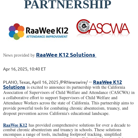
PARTNERSHIP
RaaWee K12 Solutions
News provided by
Apr 16, 2025, 10:40 ET
--
RaaWee K12
PLANO, Texas, April 16, 2025 /PRNewswire/
Solutions
is excited to announce its partnership with the California
Association of Supervisors of Child Welfare and Attendance (CASCWA) in
a collaborative effort to support Supervisors of Child Welfare and
Attendance Workers across the state of California. This partnership aims to
provide powerful tools for combating chronic absenteeism, truancy, and
dropout prevention across California's educational landscape.
RaaWee K12
has provided comprehensive solutions for over a decade to
combat chronic absenteeism and truancy in schools. These solutions
encompass a range of tools, including foolproof tracking, simplified