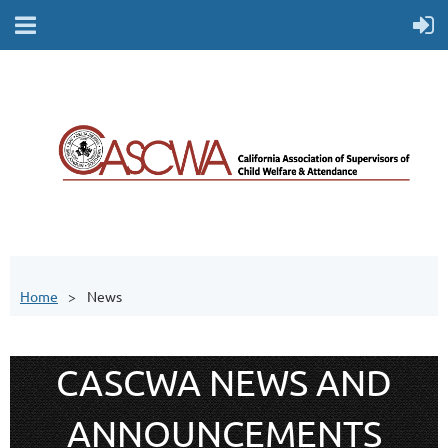
Home
News
CASCWA NEWS AND
ANNOUNCEMENTS