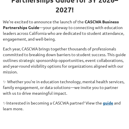
2027!
We're excited to announce the launch of the
CASCWA Business
Partnerships Guide
—your gateway to connecting with education
leaders across California who are dedicated to student attendance,
engagement, and well-being.
Each year, CASCWA brings together thousands of professionals
committed to breaking down barriers to student success. This guide
outlines strategic sponsorship opportunities, event collaborations,
and year-round visibility options for organizations aligned with our
mission.
✨ Whether you're in education technology, mental health services,
family engagement, or data solutions—we invite you to partner
with us to drive meaningful impact.
✨Interested in becoming a CASCWA partner? View the
guide
and
learn more.