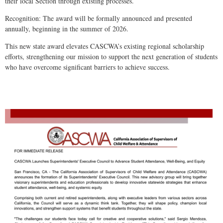
their local Section through existing processes.
Recognition: The award will be formally announced and presented
annually, beginning in the summer of 2026.
This new state award elevates CASCWA’s existing regional scholarship
efforts, strengthening our mission to support the next generation of students
who have overcome significant barriers to achieve success.