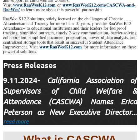
and support of child welfare workers.
www.RaaWeeK12.com
www.RaaWeeK12.com/CASCWA-and-
Visit
or
RaaWee/
to learn more about this powerful partnership.
RaaWee K12 Solutions, solely focused on the challenges of Chronic
Absenteeism and Truancy for more than 10 years, provides RaaWee K12
Attendance+ to educational institutions and their leaders for foolproof
tracking, simplified outreach, timely 2-way communication, barrier-solving
collaboration, simplified document preparation, powerful data analysis, and
centralized storage tools that result in successful Student Attendance
www.RaaWeeK12.com
Improvement. Visit
for more information on these
powerful solutions.
Press Releases
9.11.2024-
California Association of
Supervisors of Child Welfare &
Attendance (CASCWA) Names Erica
Peterson as New Executive Director...
read more
What is CASCWA