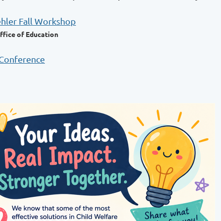
ehler Fall Workshop
ffice of Education
 Conference