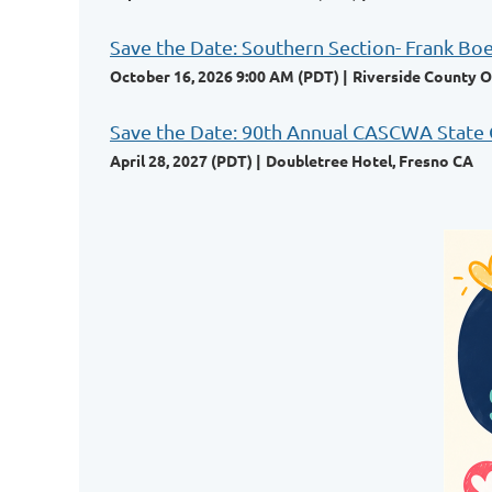
Save the Date: Southern Section- Frank Bo
October 16, 2026 9:00 AM (PDT)
Riverside County O
Save the Date: 90th Annual CASCWA State
April 28, 2027 (PDT)
Doubletree Hotel, Fresno CA