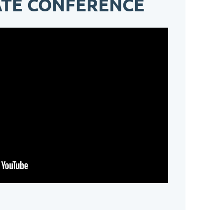
ATE CONFERENCE