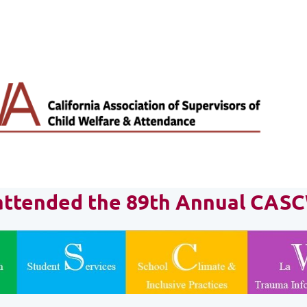
t attended the 89th Annual CAS