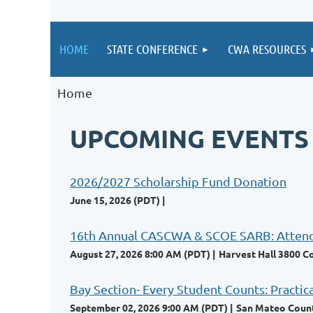
HOME
STATE CONFERENCE
CWA RESOURCES
Home
UPCOMING EVENTS
2026/2027 Scholarship Fund Donation
June 15, 2026 (PDT)
16th Annual CASCWA & SCOE SARB: Attendan
August 27, 2026 8:00 AM (PDT)
Harvest Hall 3800 C
Bay Section- Every Student Counts: Practic
September 02, 2026 9:00 AM (PDT)
San Mateo County