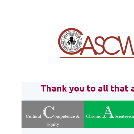
Thank you to all tha