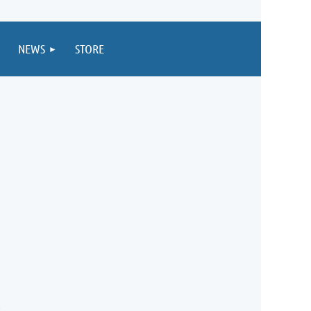
NEWS
STORE
5