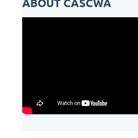
ABOUT CASCWA