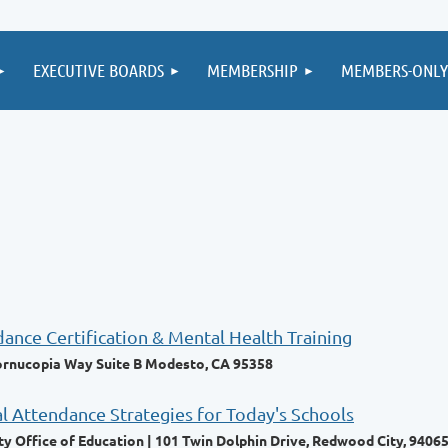
EXECUTIVE BOARDS
MEMBERSHIP
MEMBERS-ONLY
ce Certification & Mental Health Training
ornucopia Way Suite B Modesto, CA 95358
al Attendance Strategies for Today's Schools
 Office of Education | 101 Twin Dolphin Drive, Redwood City, 9406