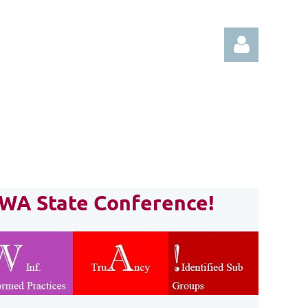
Log in
CWA State Conference!