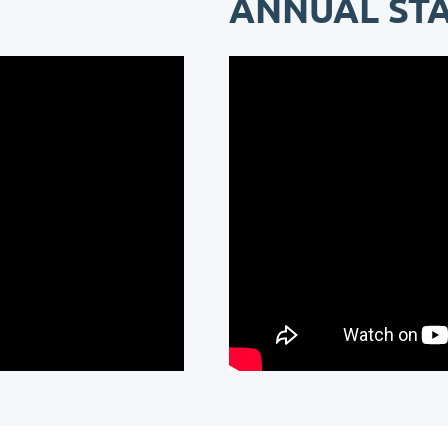
ANNUAL ST