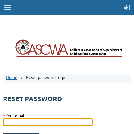
Home
Reset password request
RESET PASSWORD
*
Your email