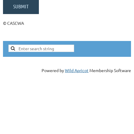
© CASCWA
Powered by
Wild Apricot
Membership Software