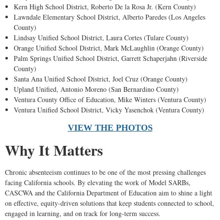
Kern High School District, Roberto De la Rosa Jr. (Kern County)
Lawndale Elementary School District, Alberto Paredes (Los Angeles
County)
Lindsay Unified School District, Laura Cortes (Tulare County)
Orange Unified School District, Mark McLaughlin (Orange County)
Palm Springs Unified School District, Garrett Schaperjahn (Riverside
County)
Santa Ana Unified School District, Joel Cruz (Orange County)
Upland Unified, Antonio Moreno (San Bernardino County)
Ventura County Office of Education, Mike Winters (Ventura County)
Ventura Unified School District, Vicky Yasenchok (Ventura County)
VIEW THE PHOTOS
Why It Matters
Chronic absenteeism continues to be one of the most pressing challenges
facing California schools. By elevating the work of Model SARBs,
CASCWA and the California Department of Education aim to shine a light
on effective, equity-driven solutions that keep students connected to school,
engaged in learning, and on track for long-term success.