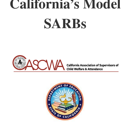
California’s Model
SARBs