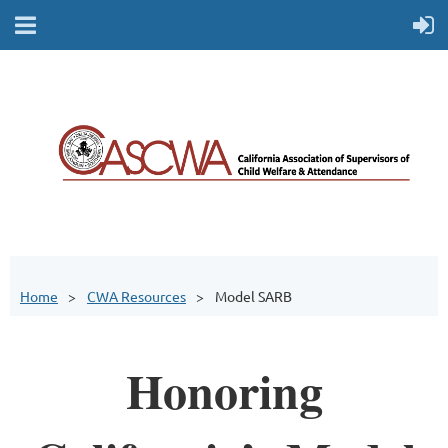
Home
CWA Resources
Model SARB
Honoring