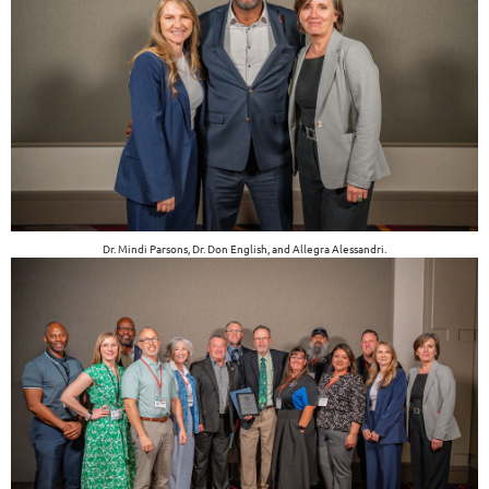
Dr. Mindi Parsons, Dr. Don English, and Allegra Alessandri.