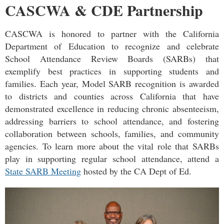
CASCWA & CDE Partnership
CASCWA is honored to partner with the California
Department of Education to recognize and celebrate
School Attendance Review Boards (SARBs) that
exemplify best practices in supporting students and
families. Each year, Model SARB recognition is awarded
to districts and counties across California that have
demonstrated excellence in reducing chronic absenteeism,
addressing barriers to school attendance, and fostering
collaboration between schools, families, and community
agencies. To learn more about the vital role that SARBs
play in supporting regular school attendance, attend a
State SARB Meeting
hosted by the CA Dept of Ed.