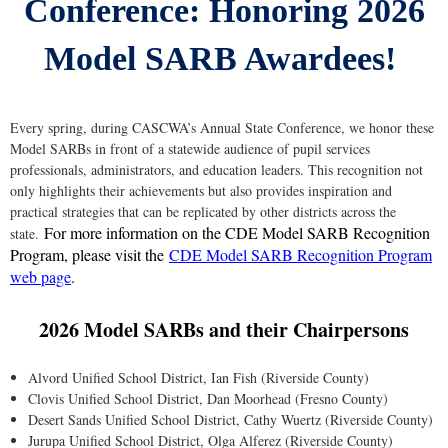
Conference: Honoring 2026
Model SARB Awardees!
Every spring, during CASCWA’s Annual State Conference, we honor these
Model SARBs in front of a statewide audience of pupil services
professionals, administrators, and education leaders. This recognition not
only highlights their achievements but also provides inspiration and
practical strategies that can be replicated by other districts across the
For more information on the CDE Model SARB Recognition
state.
Program, please visit the
CDE Model SARB Recognition Program
web page
.
2026 Model SARBs and their Chairpersons
Alvord Unified School District, Ian Fish (Riverside County)
Clovis Unified School District, Dan Moorhead (Fresno County)
Desert Sands Unified School District, Cathy Wuertz (Riverside County)
Jurupa Unified School District, Olga Alferez (Riverside County)