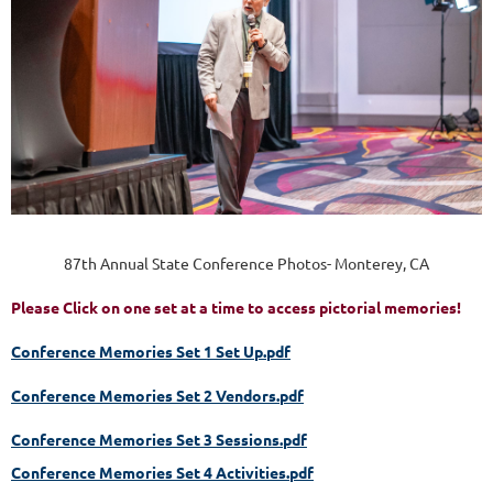
87th Annual State Conference Photos- Monterey, CA
Please Click on one set at a time to access pictorial memories!
Conference Memories Set 1 Set Up.pdf
Conference Memories Set 2 Vendors.pdf
Conference Memories Set 3 Sessions.pdf
Conference Memories Set 4 Activities.pdf