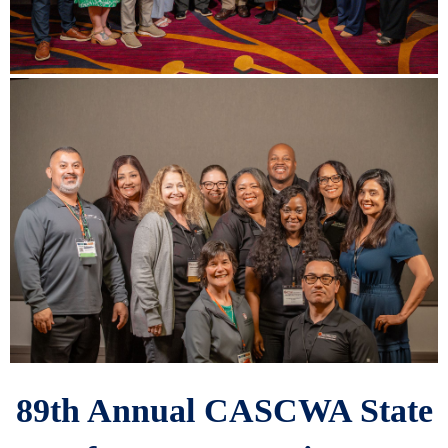
89th Annual CASCWA State