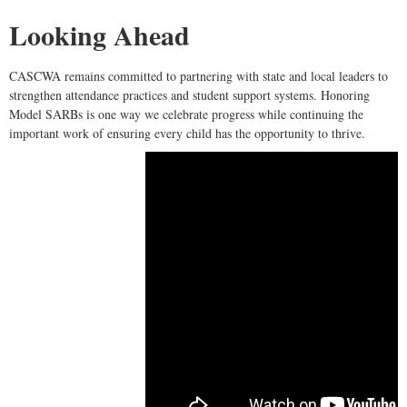
Looking Ahead
CASCWA remains committed to partnering with state and local leaders to
strengthen attendance practices and student support systems. Honoring
Model SARBs is one way we celebrate progress while continuing the
important work of ensuring every child has the opportunity to thrive.