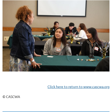
Click here to return to www.cascwa.org
© CASCWA