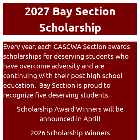
2027 Bay Section
Scholarship
Every year, each CASCWA Section awards
scholarships for deserving students who
have overcome adversity and are
continuing with their post high school
education. Bay Section is proud to
recognize five deserving students.
Scholarship Award Winners will be
announced in April!
2026 Scholarship Winners