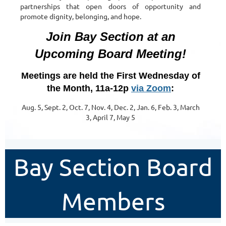
partnerships that open doors of opportunity and
promote dignity, belonging, and hope.
Join Bay Section at an
Upcoming Board Meeting!
Meetings are held the First Wednesday of
the Month, 11a-12p
via Zoom
:
Aug. 5, Sept. 2, Oct. 7, Nov. 4, Dec. 2, Jan. 6, Feb. 3, March
3, April 7, May 5
Bay Section Board
Members