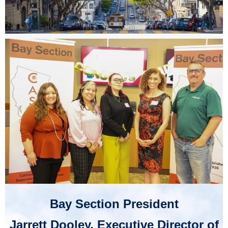
Bay Section President
Jarrett Dooley, Executive Director of