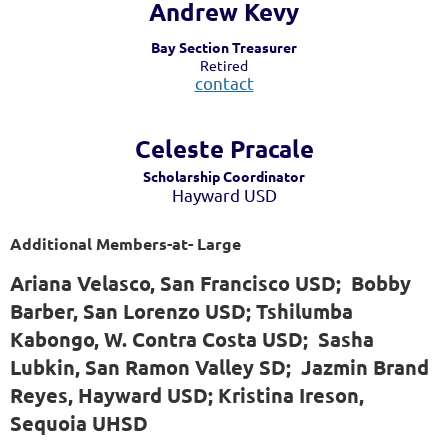
Andrew Kevy
Bay Section Treasurer
Retired
contact
Celeste Pra
cale
Scholarship Coordinator
Hayward USD
Additional Members-at- Large
Ariana Velasco, San Francisco USD; Bobby
Barber, San Lorenzo USD; Tshilumba
Kabongo, W. Contra Costa USD; Sasha
Lubkin, San Ramon Valley SD; Jazmin Brand
Reyes, Hayward USD; Kristina Ireson,
Sequoia UHSD