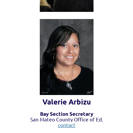
Valerie Arbizu
Bay Section Secretary
San Mateo County Office of Ed.
contact