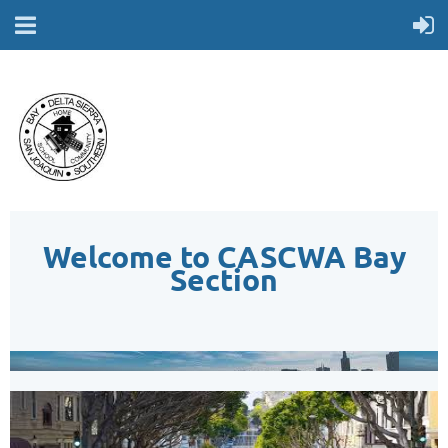
Welcome to CASCWA Bay
Section