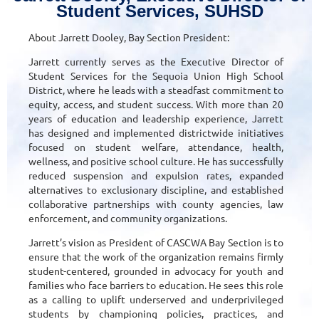
Student Services, SUHSD
About Jarrett Dooley, Bay Section President:
Jarrett currently serves as the Executive Director of
Student Services for the Sequoia Union High School
District, where he leads with a steadfast commitment to
equity, access, and student success. With more than 20
years of education and leadership experience, Jarrett
has designed and implemented districtwide initiatives
focused on student welfare, attendance, health,
wellness, and positive school culture. He has successfully
reduced suspension and expulsion rates, expanded
alternatives to exclusionary discipline, and established
collaborative partnerships with county agencies, law
enforcement, and community organizations.
Jarrett’s vision as President of CASCWA Bay Section is to
ensure that the work of the organization remains firmly
student-centered, grounded in advocacy for youth and
families who face barriers to education. He sees this role
as a calling to uplift underserved and underprivileged
students by championing policies, practices, and