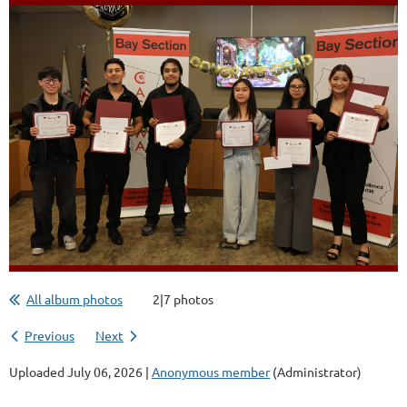
All album photos
2|7 photos
Previous
Next
Uploaded July 06, 2026 |
Anonymous member
(Administrator)