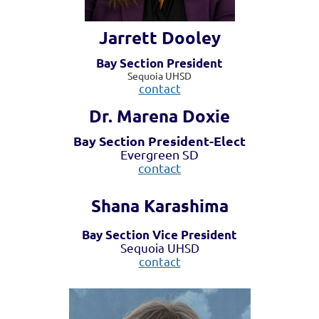
Jarrett Dooley
Bay Section President
Sequoia UHSD
contact
Dr. Marena Doxie
Bay Section President-Elect
Evergreen SD
contact
Shana Karashima
Bay Section Vice President
Sequoia UHSD
contact