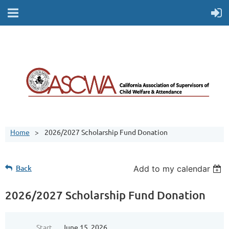
Home
2026/2027 Scholarship Fund Donation
Back
Add to my calendar
2026/2027 Scholarship Fund Donation
Start
June 15, 2026