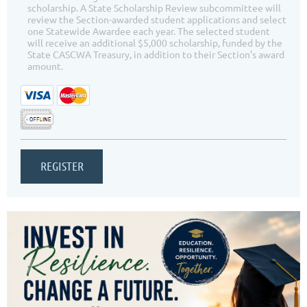
scholarship. A State Scholarship Review subcommittee will
review the Section-awarded student applications and select
one Statewide Awardee each year. The selected student
will receive an additional $5,000 scholarship, funded by the
State CASCWA Treasury, in addition to their Section’s award
amount.