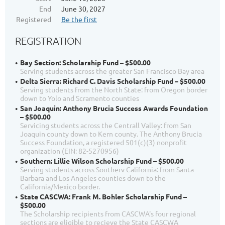
End
June 30, 2027
Registered
Be the first
REGISTRATION
Bay Section: Scholarship Fund – $500.00
Serving students across the greater San Francisco Bay area
Delta Sierra: Richard C. Davis Scholarship Fund – $500.00
Serving students from the North State: from Oregon border
down to Yolo and Scramento counties
San Joaquin: Anthony Brucia Success Awards Foundation
– $500.00
Servicing students across the Centrall Valley: from San
Joaquin county down to Kern county. The Anthony Brucia
Success Foundation, a registered 501(c)(3) nonprofit
organization (EIN: 82-5270956)
Southern: Lillie Wilson Scholarship Fund – $500.00
Serving students across Southerv California: from Santa
Barbara and Los Angeles counties down to the
California/Mexico border.
State CASCWA: Frank M. Bohler Scholarship Fund –
$500.00
The Scholarship recipients from CASCWA's four regional
sections are eligible to recieve the State CASCWA