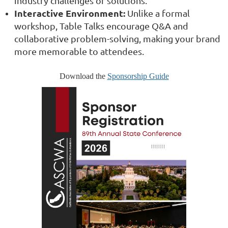
industry challenges or solutions.
Interactive Environment:
Unlike a formal
workshop, Table Talks encourage Q&A and
collaborative problem-solving, making your brand
more memorable to attendees.
Download the
Sponsorship Guide