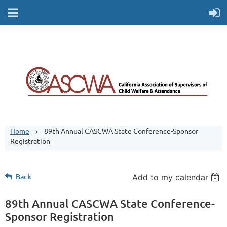
Home
89th Annual CASCWA State Conference-Sponsor
Registration
Back
Add to my calendar
89th Annual CASCWA State Conference-
Sponsor Registration