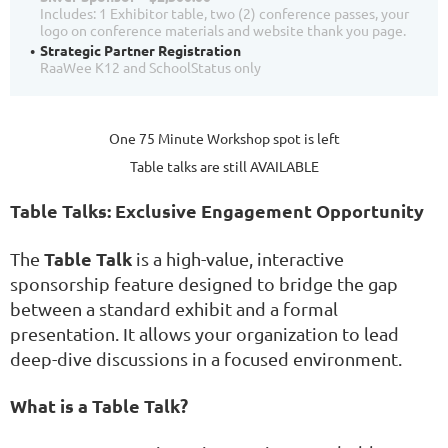
Includes: 1 Exhibitor table, two (2) conference passes, your
logo on conference materials and website thank you page.
Strategic Partner Registration
RaaWee K12 and SchoolStatus only
One 75 Minute Workshop spot is left
Table talks are still AVAILABLE
Table Talks: Exclusive Engagement Opportunity
Table Talk
The
is a high-value, interactive
sponsorship feature designed to bridge the gap
between a standard exhibit and a formal
presentation. It allows your organization to lead
deep-dive discussions in a focused environment.
What is a Table Talk?