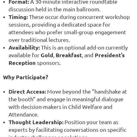
Format:
A 30-minute interactive roundtable
discussion held in the main ballroom.
Timing:
These occur during concurrent workshop
sessions, providing a dedicated space for
attendees who prefer small-group engagement
over traditional lectures.
Availability:
This is an optional add-on currently
Gold
Breakfast
President’s
available for
,
, and
Reception
sponsors.
Why Participate?
Direct Access:
Move beyond the "handshake at
the booth" and engage in meaningful dialogue
with decision-makers in Child Welfare and
Attendance.
Thought Leadership:
Position your team as
experts by facilitating conversations on specific