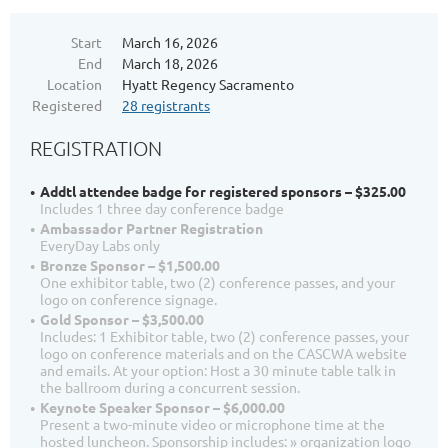
Start
March 16, 2026
End
March 18, 2026
Location
Hyatt Regency Sacramento
Registered
28 registrants
REGISTRATION
Addtl attendee badge for registered sponsors – $325.00
Includes 1 three day conference badge
Ambassador Partner Registration
EveryDay Labs only
Bronze Sponsor – $1,500.00
One exhibitor table, two (2) conference passes, and your
logo on conference signage.
Gold Sponsor – $3,500.00
Includes: 1 Exhibitor table, two (2) conference passes, your
logo on conference materials and on the CASCWA website
and emails. At your option: Host a 30 minute table talk in
the ballroom during a concurrent session.
Keynote Speaker Sponsor – $6,000.00
Present a two-minute video or microphone time at the
hosted luncheon. Sponsorship includes: » organization logo