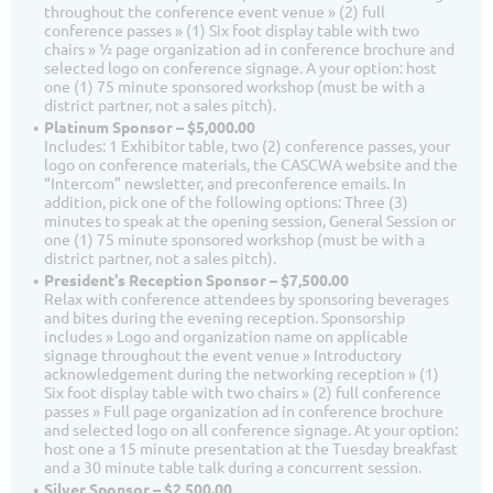
throughout the conference event venue » (2) full
conference passes » (1) Six foot display table with two
chairs » ½ page organization ad in conference brochure and
selected logo on conference signage. A your option: host
one (1) 75 minute sponsored workshop (must be with a
district partner, not a sales pitch).
Platinum Sponsor – $5,000.00
Includes: 1 Exhibitor table, two (2) conference passes, your
logo on conference materials, the CASCWA website and the
“Intercom” newsletter, and preconference emails. In
addition, pick one of the following options: Three (3)
minutes to speak at the opening session, General Session or
one (1) 75 minute sponsored workshop (must be with a
district partner, not a sales pitch).
President's Reception Sponsor – $7,500.00
Relax with conference attendees by sponsoring beverages
and bites during the evening reception. Sponsorship
includes » Logo and organization name on applicable
signage throughout the event venue » Introductory
acknowledgement during the networking reception » (1)
Six foot display table with two chairs » (2) full conference
passes » Full page organization ad in conference brochure
and selected logo on all conference signage. At your option:
host one a 15 minute presentation at the Tuesday breakfast
and a 30 minute table talk during a concurrent session.
Silver Sponsor – $2,500.00