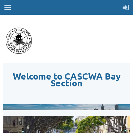
Welcome to CASCWA Bay
Section