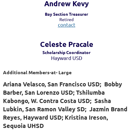
Andrew Kevy
Bay Section Treasurer
Retired
contact
Celeste Pra
cale
Scholarship Coordinator
Hayward USD
Additional Members-at- Large
Ariana Velasco, San Francisco USD; Bobby
Barber, San Lorenzo USD; Tshilumba
Kabongo, W. Contra Costa USD; Sasha
Lubkin, San Ramon Valley SD; Jazmin Brand
Reyes, Hayward USD; Kristina Ireson,
Sequoia UHSD