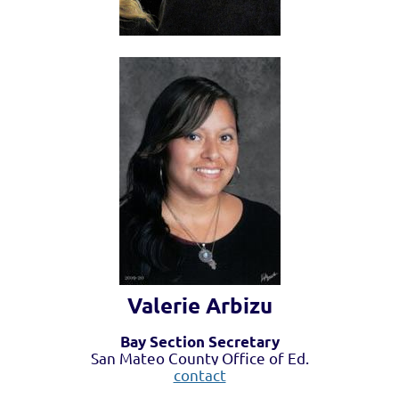
Valerie Arbizu
Bay Section Secretary
San Mateo County Office of Ed.
contact