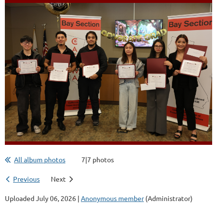
All album photos
7|7 photos
Previous
Next
Uploaded July 06, 2026 |
Anonymous member
(Administrator)