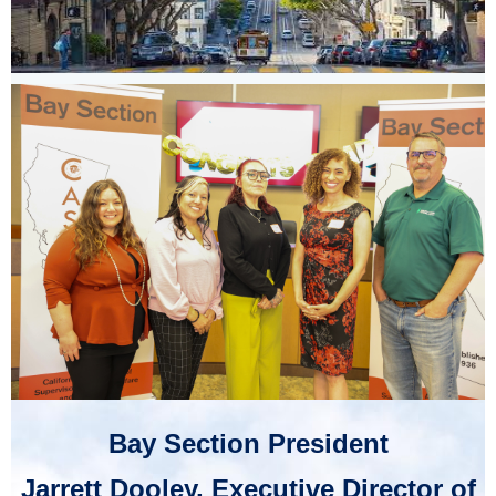
Bay Section President
Jarrett Dooley, Executive Director of