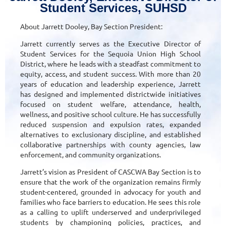
Student Services, SUHSD
About Jarrett Dooley, Bay Section President:
Jarrett currently serves as the Executive Director of
Student Services for the Sequoia Union High School
District, where he leads with a steadfast commitment to
equity, access, and student success. With more than 20
years of education and leadership experience, Jarrett
has designed and implemented districtwide initiatives
focused on student welfare, attendance, health,
wellness, and positive school culture. He has successfully
reduced suspension and expulsion rates, expanded
alternatives to exclusionary discipline, and established
collaborative partnerships with county agencies, law
enforcement, and community organizations.
Jarrett’s vision as President of CASCWA Bay Section is to
ensure that the work of the organization remains firmly
student-centered, grounded in advocacy for youth and
families who face barriers to education. He sees this role
as a calling to uplift underserved and underprivileged
students by championing policies, practices, and