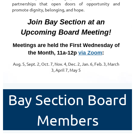
partnerships that open doors of opportunity and
promote dignity, belonging, and hope.
Join Bay Section at an
Upcoming Board Meeting!
Meetings are held the First Wednesday of
the Month, 11a-12p
via Zoom
:
Aug. 5, Sept. 2, Oct. 7, Nov. 4, Dec. 2, Jan. 6, Feb. 3, March
3, April 7, May 5
Bay Section Board
Members