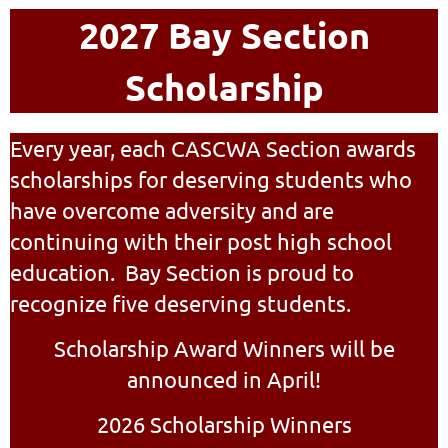
2027 Bay Section
Scholarship
Every year, each CASCWA Section awards
scholarships for deserving students who
have overcome adversity and are
continuing with their post high school
education. Bay Section is proud to
recognize five deserving students.
Scholarship Award Winners will be
announced in April!
2026 Scholarship Winners