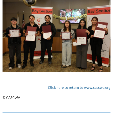
Click here to return to www.cascwa.org
© CASCWA