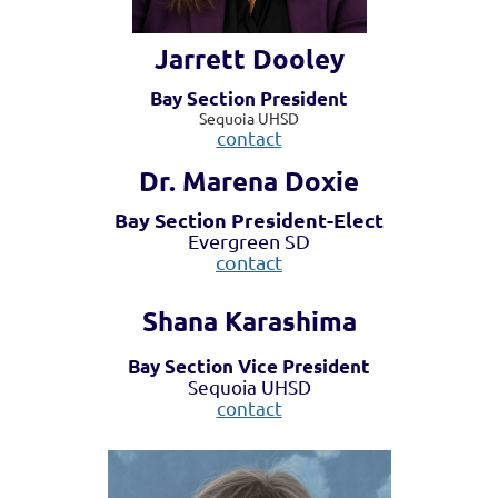
Jarrett Dooley
Bay Section President
Sequoia UHSD
contact
Dr. Marena Doxie
Bay Section President-Elect
Evergreen SD
contact
Shana Karashima
Bay Section Vice President
Sequoia UHSD
contact